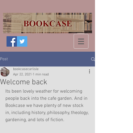
Post
bookcasecarlisle
Apr 22, 2021
1 min read
Welcome back
Its been lovely weather for welcoming 
people back into the cafe garden. And in 
Bookcase we have plenty of new stock 
in, including history, philosophy, theology, 
gardening, and lots of fiction.